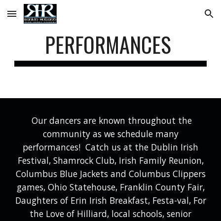
Skip to main content
Skip to navigation
PERFORMANCES
Our dancers are known throughout the
community as we schedule many
performances! Catch us at the Dublin Irish
Festival, Shamrock Club, Irish Family Reunion,
Columbus Blue Jackets and Columbus Clippers
games, Ohio Statehouse, Franklin County Fair,
Daughters of Erin Irish Breakfast, Festa-val, For
the Love of Hilliard, local schools, senior