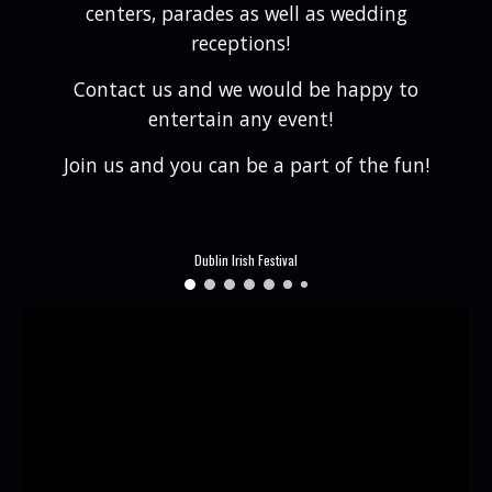
centers, parades as well as wedding
receptions!
Contact us and we would be happy to
entertain any event!
Join us and you can be a part of the fun!
Dublin Irish Festival