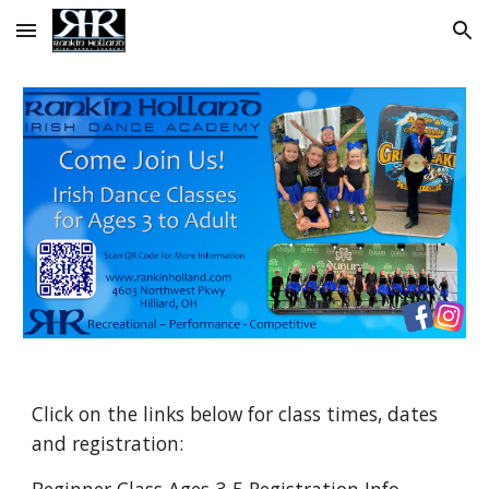
Skip to main content
Skip to navigation
Click on the links below for class times, dates
and registration: