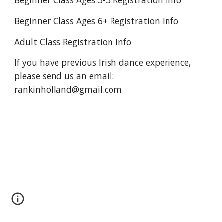
Beginner Class Ages 3-5 Registration Info
Beginner Class Ages 6+ Registration Info
Adult Class Registration Info
If you have previous Irish dance experience,
please send us an email
:
rankinholland@gmail.com